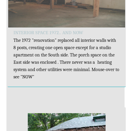
INTERIOR SPACE 1972.. AND NOW
The 1972 "renovation" replaced all interior walls with
8 posts, creating one open space except for a studio
apartment on the South side. The porch space on the
East side was enclosed . There never was a heating
system and other utilities were minimal. Mouse-over to
see "NOW"