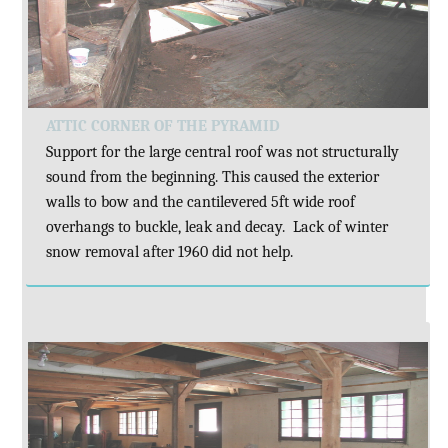
ATTIC CORNER OF THE PYRAMID
Support for the large central roof was not structurally
sound from the beginning. This caused the exterior
walls to bow and the cantilevered 5ft wide roof
overhangs to buckle, leak and decay. Lack of winter
snow removal after 1960 did not help.