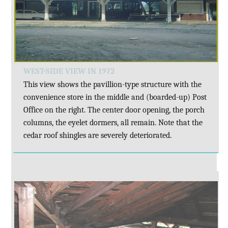
WEST-SIDE VIEW IN 1972
This view shows the pavillion-type structure with the
convenience store in the middle and (boarded-up) Post
Office on the right. The center door opening, the porch
columns, the eyelet dormers, all remain. Note that the
cedar roof shingles are severely deteriorated.