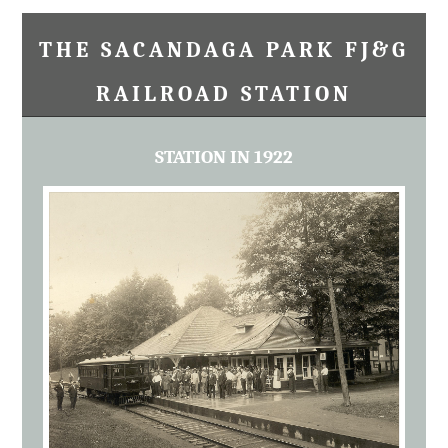
THE SACANDAGA PARK FJ&G
RAILROAD STATION
STATION IN 1922