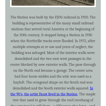
The Station was built by the FJ&G railroad in 1920. The
building is representative of the many small railroad
stations that served rural America at the beginning of
the 20th century. It stopped being a Station in 1930
when the Northville tracks were flooded. In 1972, after
multiple attempts at re-use and years of neglect, the
building was salvaged. Most of the interior walls were
demolished and the two east-west passages in the
center blocked by new exterior walls. The pass-through
on the North end became a garage. The center area
had four horse stables and the attic was used as a
hayloft. The octagonal shape on the South end was
demolished and the South exterior walls squared.
In
the 90's, the artist Faust lived in the Station
. The maple
tree that used to grow through the roof overhang of
the octagonal is still there - a 100 years plus later - and