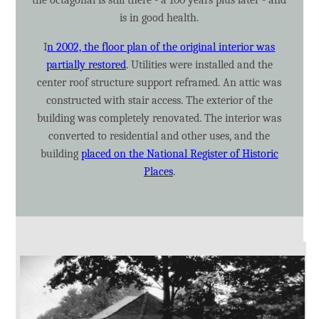
is in good health.
I
n 2002, the floor plan of the original interior was
partially restored
. Utilities were installed and the
center roof structure support reframed. An attic was
constructed with stair access. The exterior of the
building was completely renovated. The interior was
converted to residential and other uses, and the
building
placed on the National Register of Historic
Places
.