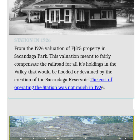
STATION IN 1926
From the 1926 valuation of FJ&G property in
Sacandaga Park. This valuation meant to fairly
compensate the railroad for all it's holdings in the
Valley that would be flooded or devalued by the
creation of the Sacandaga Reservoir.
The cost of
operating the Station was not much in 192
6.