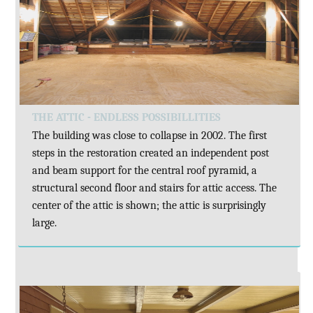
THE ATTIC - ENDLESS POSSIBILLITIES
The building was close to collapse in 2002. The first
steps in the restoration created an independent post
and beam support for the central roof pyramid, a
structural second floor and stairs for attic access. The
center of the attic is shown; the attic is surprisingly
large.