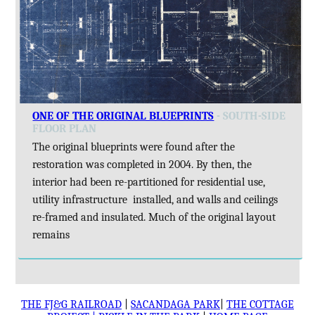
ONE OF THE ORIGINAL BLUEPRINTS
- SOUTH-SIDE
FLOOR PLAN
The original blueprints were found after the
restoration was completed in 2004. By then, the
interior had been re-partitioned for residential use,
utility infrastructure installed, and walls and ceilings
re-framed and insulated. Much of the original layout
remains
THE FJ&G RAILROAD
|
SACANDAGA PARK
|
THE COTTAGE