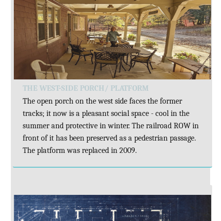
THE WEST-SIDE PORCH/ PLATFORM
The open porch on the west side faces the former
tracks; it now is a pleasant social space - cool in the
summer and protective in winter. The railroad ROW in
front of it has been preserved as a pedestrian passage.
The platform was replaced in 2009.