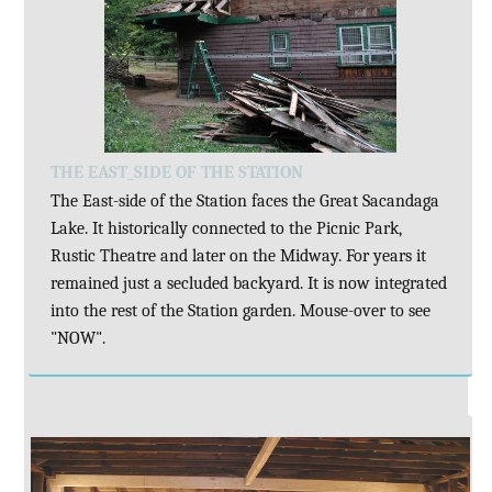
THE EAST_SIDE OF THE STATION
The East-side of the Station faces the Great Sacandaga
Lake. It historically connected to the Picnic Park,
Rustic Theatre and later on the Midway. For years it
remained just a secluded backyard. It is now integrated
into the rest of the Station garden. Mouse-over to see
"NOW".